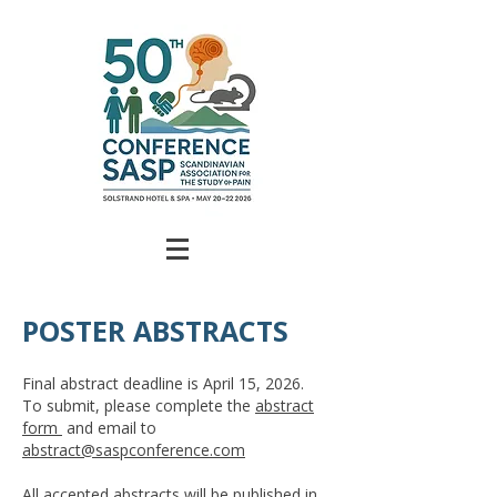
POSTER ABSTRACTS
Final abstract deadline is April 15, 2026.
To submit, please complete the
abstract
form
and email to
abstract@saspconference.com
All accepted abstracts will be published in