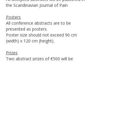
the Scandinavian Journal of Pain
Posters
All conference abstracts are to be
presented as posters.
Poster size should not exceed 90 cm
(width) x 120 cm (height).
Prizes
Two abstract prizes of €500 will be
awarded. Prize winners are required to
hold a 10-minute plenary oral presentation
at the conference in addition to the poster.